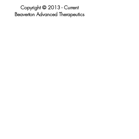
Copyright © 2013 - Current
Beaverton Advanced Therapeutics
LMT LIC#25212
P:
971.217.6004
| F:
503.296.2774
10700 SW Beaverton Hillsdale Highway
Suite 550, Beaverton, Oregon 97005