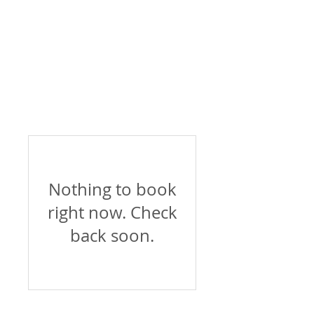
Nothing to book
right now. Check
back soon.