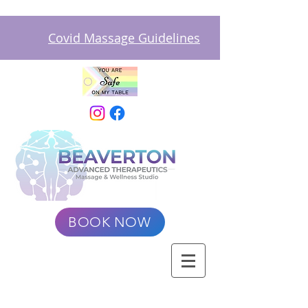
Covid Massage Guidelines
BOOK NOW