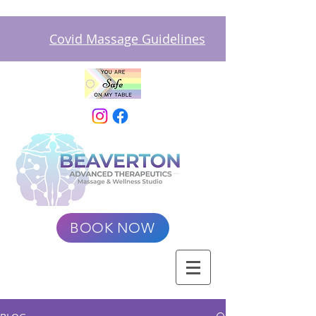
Covid Massage Guidelines
BOOK NOW