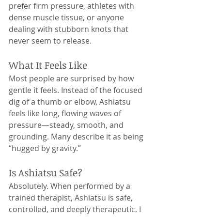
prefer firm pressure, athletes with 
dense muscle tissue, or anyone 
dealing with stubborn knots that 
never seem to release.
What It Feels Like
Most people are surprised by how 
gentle it feels. Instead of the focused 
dig of a thumb or elbow, Ashiatsu 
feels like long, flowing waves of 
pressure—steady, smooth, and 
grounding. Many describe it as being 
“hugged by gravity.”
Is Ashiatsu Safe?
Absolutely. When performed by a 
trained therapist, Ashiatsu is safe, 
controlled, and deeply therapeutic. I 