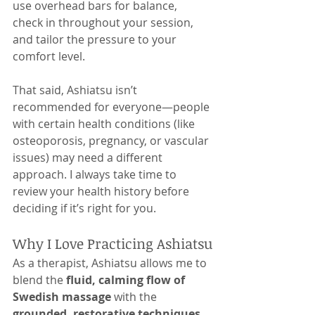
use overhead bars for balance, 
check in throughout your session, 
and tailor the pressure to your 
comfort level.
That said, Ashiatsu isn’t 
recommended for everyone—people 
with certain health conditions (like 
osteoporosis, pregnancy, or vascular 
issues) may need a different 
approach. I always take time to 
review your health history before 
deciding if it’s right for you.
Why I Love Practicing Ashiatsu
As a therapist, Ashiatsu allows me to 
blend the 
fluid, calming flow of 
Swedish massage
 with the 
grounded, restorative techniques 