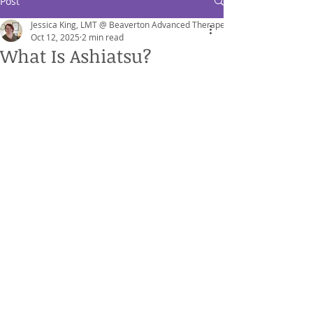
Post
Jessica King, LMT @ Beaverton Advanced Therapeutics
Oct 12, 2025
2 min read
What Is Ashiatsu?