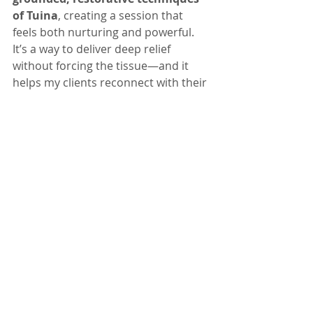
of Tuina
, creating a session that 
feels both nurturing and powerful. 
It’s a way to deliver deep relief 
without forcing the tissue—and it 
helps my clients reconnect with their 
bodies in a truly balanced way.
If you’ve been craving a massage 
that’s 
deep, relaxing,
 and 
different 
from anything you’ve tried 
before,
 Ashiatsu might be your new 
favorite.
Recent Posts
See All