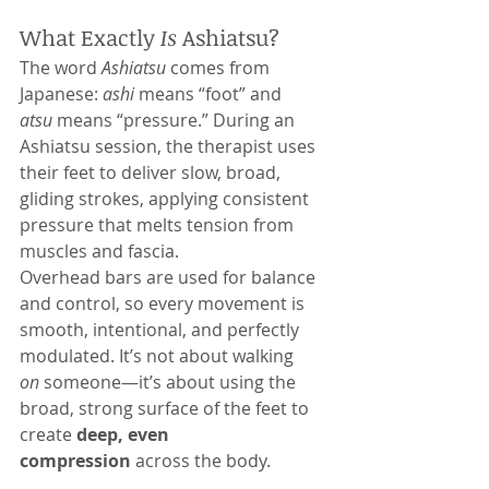
What Exactly 
Is
 Ashiatsu?
The word 
Ashiatsu
 comes from 
Japanese: 
ashi
 means “foot” and 
atsu
 means “pressure.” During an 
Ashiatsu session, the therapist uses 
their feet to deliver slow, broad, 
gliding strokes, applying consistent 
pressure that melts tension from 
muscles and fascia.
Overhead bars are used for balance 
and control, so every movement is 
smooth, intentional, and perfectly 
modulated. It’s not about walking 
on
 someone—it’s about using the 
broad, strong surface of the feet to 
create 
deep, even 
compression
 across the body.