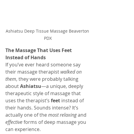
Ashiatsu Deep Tissue Massage Beaverton 
PDX
The Massage That Uses Feet 
Instead of Hands
If you’ve ever heard someone say 
their massage therapist 
walked on 
them
, they were probably talking 
about 
Ashiatsu
—a unique, deeply 
therapeutic style of massage that 
uses the therapist’s 
feet
 instead of 
their hands. Sounds intense? It’s 
actually one of the 
most relaxing
 and 
effective
 forms of deep massage you 
can experience.