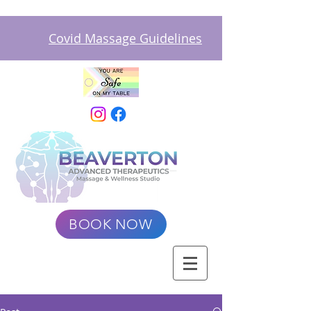
Covid Massage Guidelines
BOOK NOW