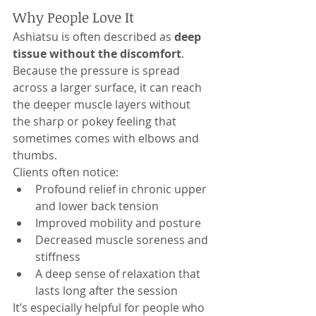
Why People Love It
Ashiatsu is often described as 
deep 
tissue without the discomfort
. 
Because the pressure is spread 
across a larger surface, it can reach 
the deeper muscle layers without 
the sharp or pokey feeling that 
sometimes comes with elbows and 
thumbs.
Clients often notice:
Profound relief in chronic upper 
and lower back tension
Improved mobility and posture
Decreased muscle soreness and 
stiffness
A deep sense of relaxation that 
lasts long after the session
It’s especially helpful for people who 